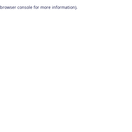
browser console for more information)
.