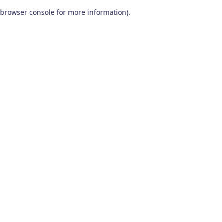
browser console for more information)
.