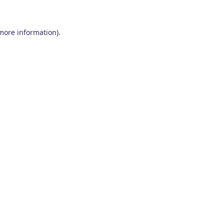
 more information)
.