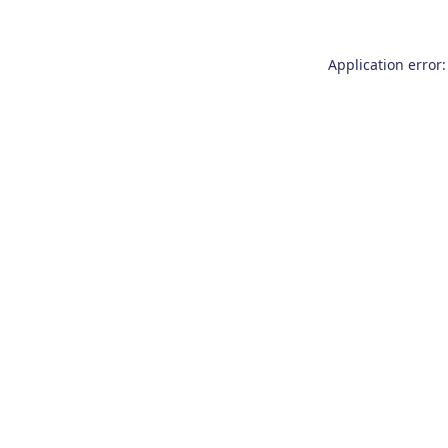
Application error