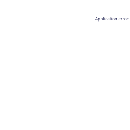
Application error