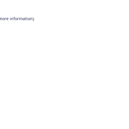
 more information)
.