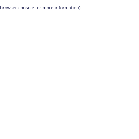
browser console for more information)
.