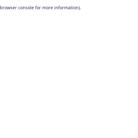
browser console for more information)
.