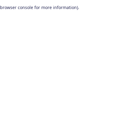
browser console for more information)
.