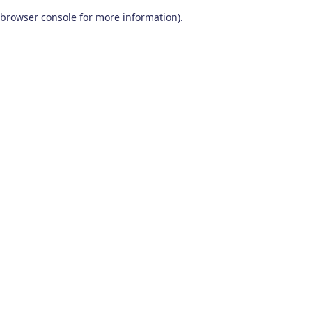
browser console for more information)
.