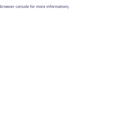
browser console for more information)
.