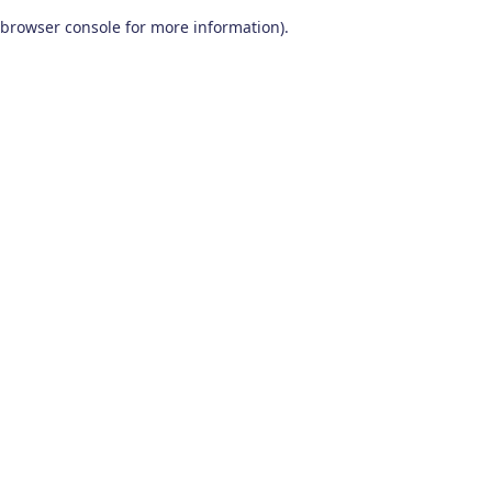
browser console for more information)
.