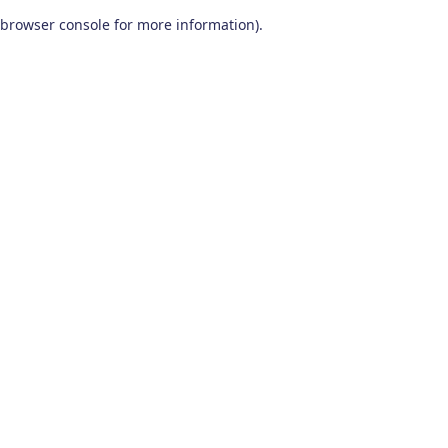
browser console for more information)
.