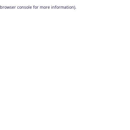
browser console for more information)
.