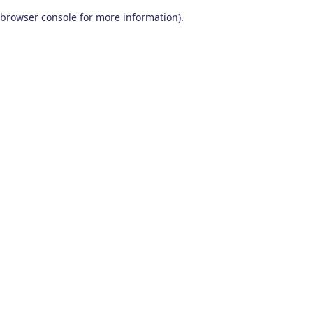
browser console for more information)
.