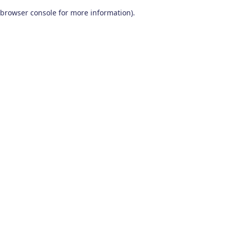
browser console for more information)
.