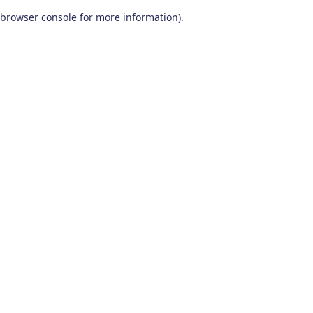
browser console for more information)
.