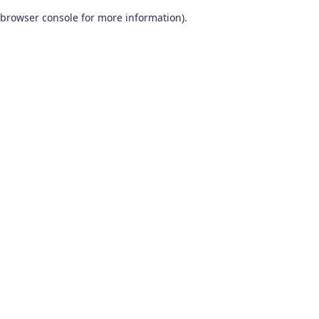
browser console for more information)
.