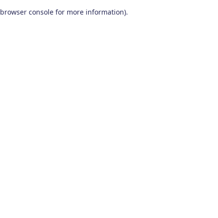
browser console for more information)
.