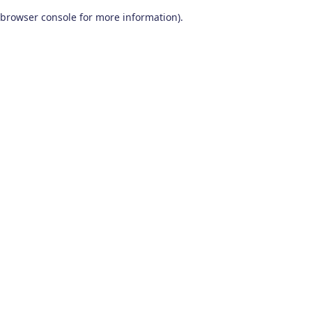
browser console for more information)
.