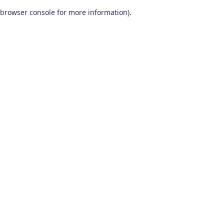
browser console for more information)
.