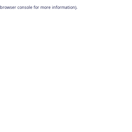
browser console for more information)
.