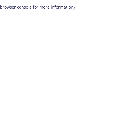
browser console for more information)
.