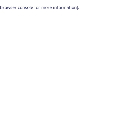
browser console for more information)
.