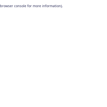
browser console for more information)
.