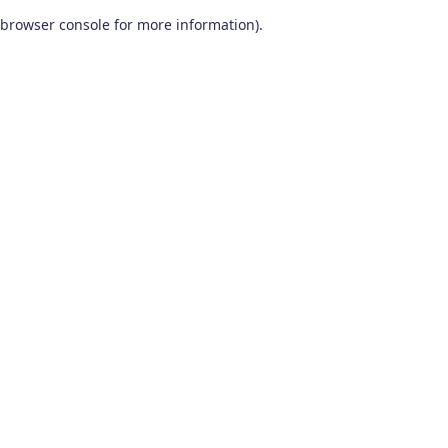
browser console for more information)
.