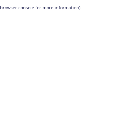
browser console for more information)
.