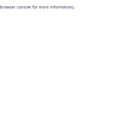
browser console for more information)
.