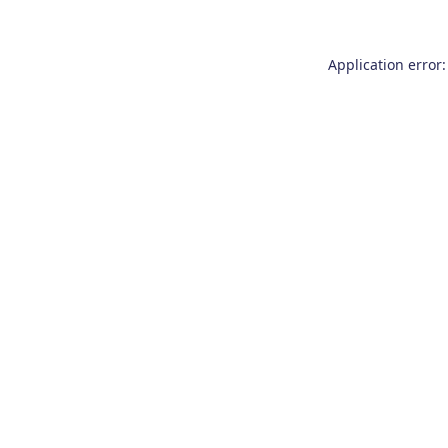
Application error