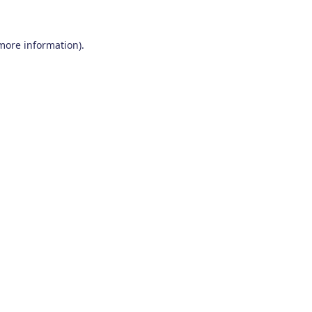
 more information)
.