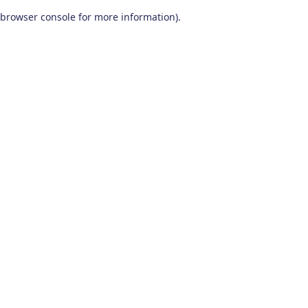
browser console for more information)
.