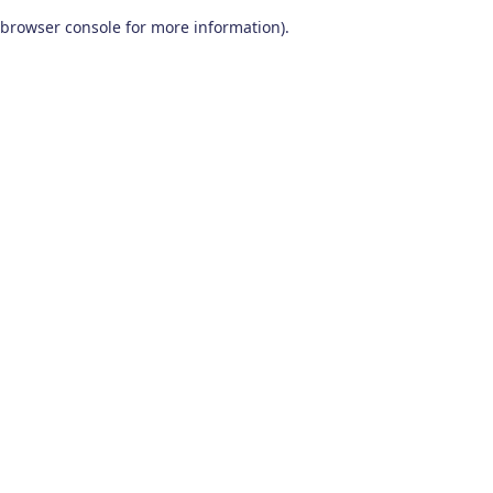
browser console for more information)
.