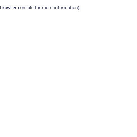
browser console for more information)
.