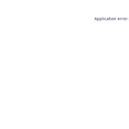
Application error