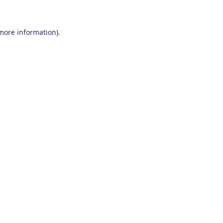
 more information)
.