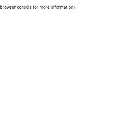
browser console for more information)
.