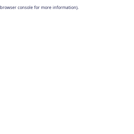
browser console for more information)
.