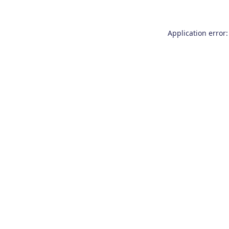
Application error