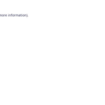
 more information)
.