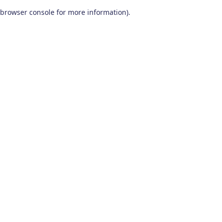
browser console for more information)
.