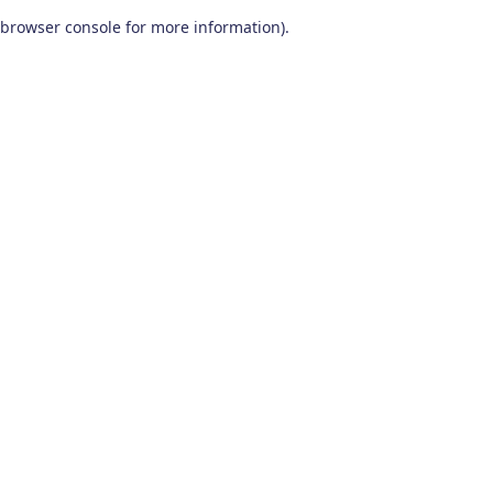
browser console for more information)
.