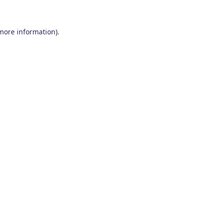
 more information)
.