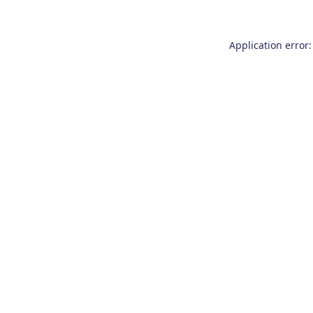
Application error