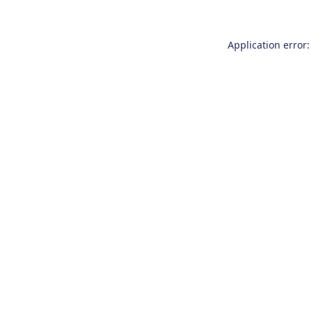
Application error