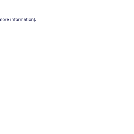
 more information)
.