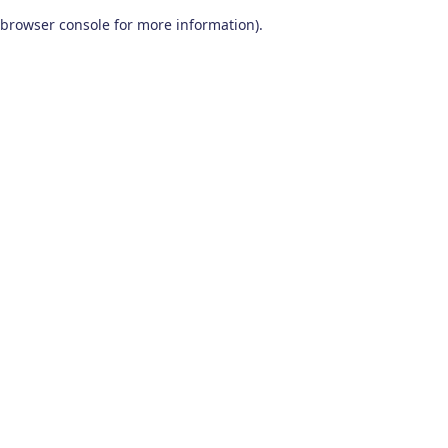
browser console for more information)
.