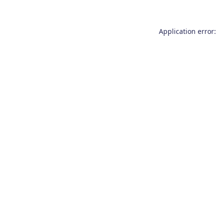
Application error