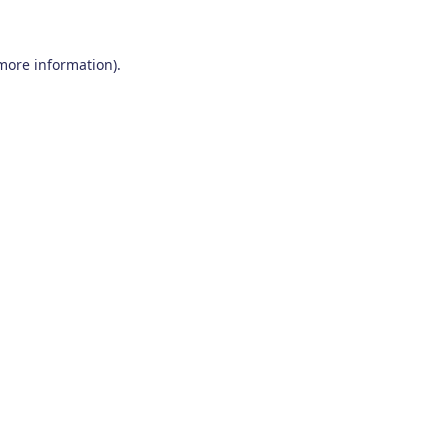
 more information)
.