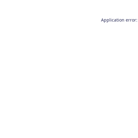
Application error