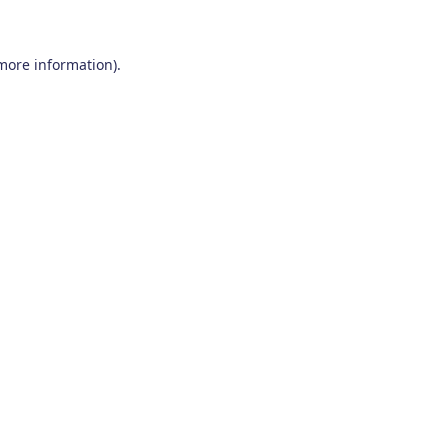
 more information)
.