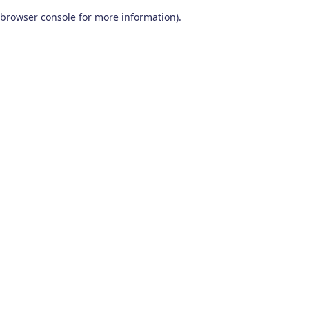
browser console for more information)
.