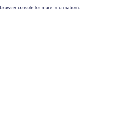
browser console for more information)
.