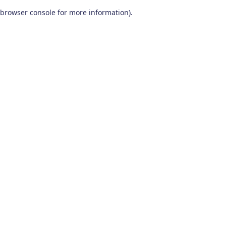
browser console for more information)
.