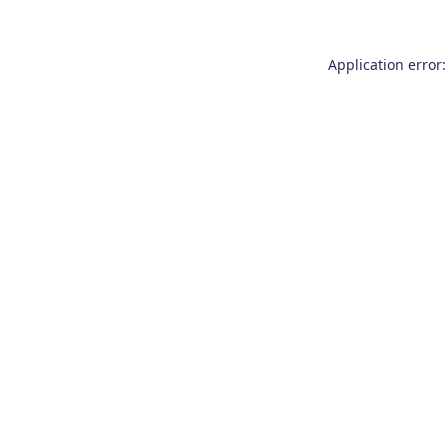
Application error