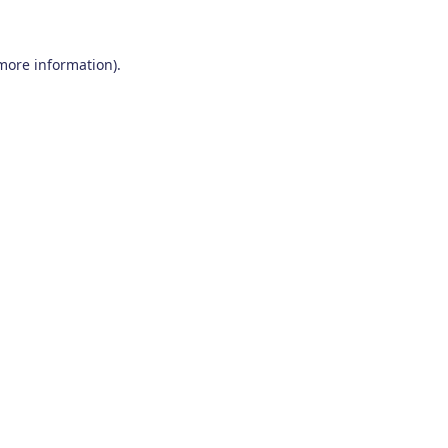
 more information)
.