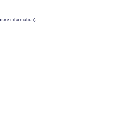
 more information)
.