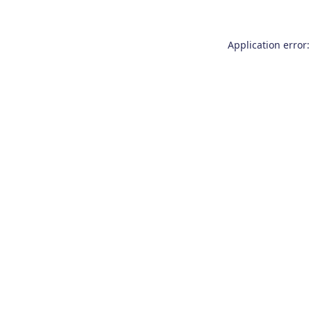
Application error