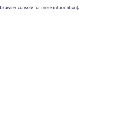
browser console for more information)
.