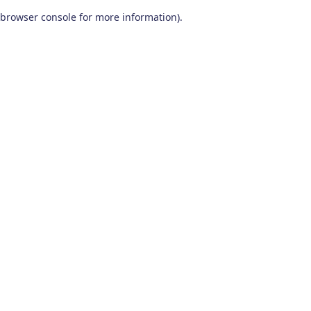
browser console for more information)
.