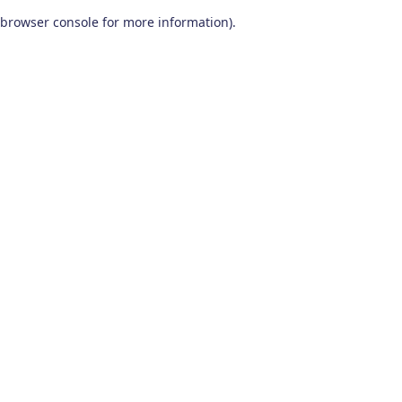
browser console for more information)
.