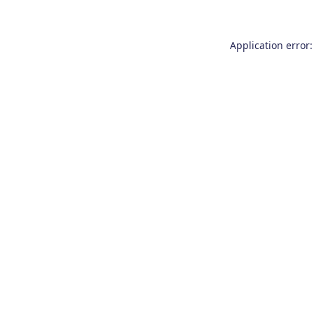
Application error