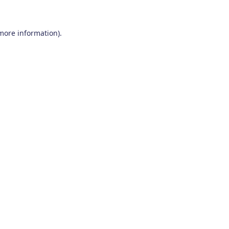
 more information)
.